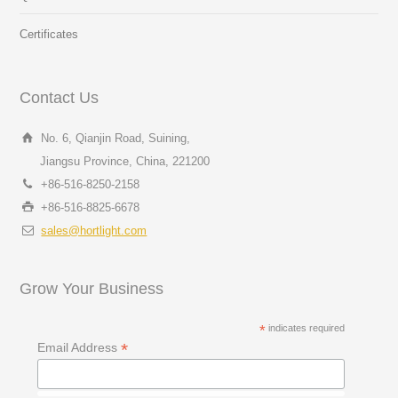
Certificates
Contact Us
No. 6, Qianjin Road, Suining,
Jiangsu Province, China, 221200
+86-516-8250-2158
+86-516-8825-6678
sales@hortlight.com
Grow Your Business
*
indicates required
*
Email Address