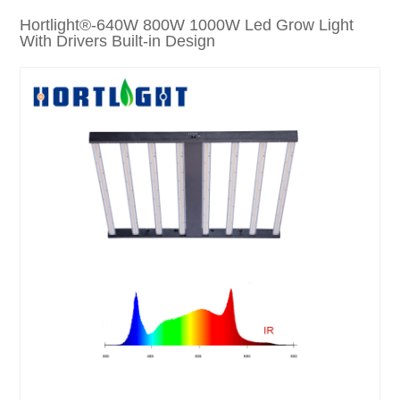
Hortlight®-640W 800W 1000W Led Grow Light
With Drivers Built-in Design