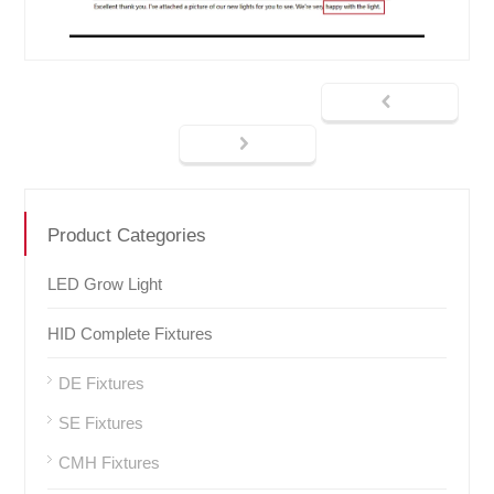
Product Categories
LED Grow Light
HID Complete Fixtures
DE Fixtures
SE Fixtures
CMH Fixtures