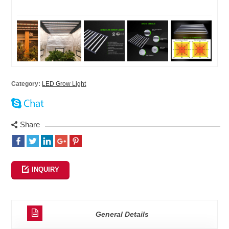
Category:
LED Grow Light
Share
INQUIRY
General Details