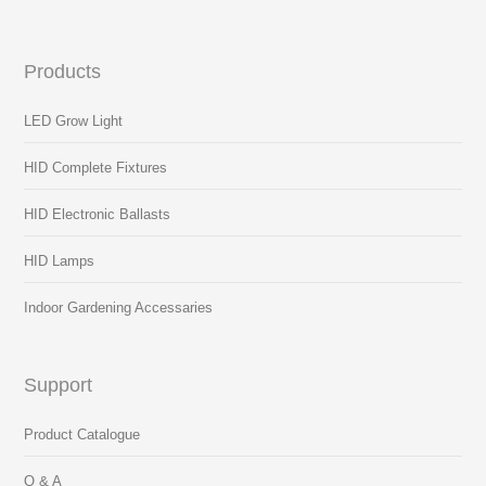
Products
LED Grow Light
HID Complete Fixtures
HID Electronic Ballasts
HID Lamps
Indoor Gardening Accessaries
Support
Product Catalogue
Q & A