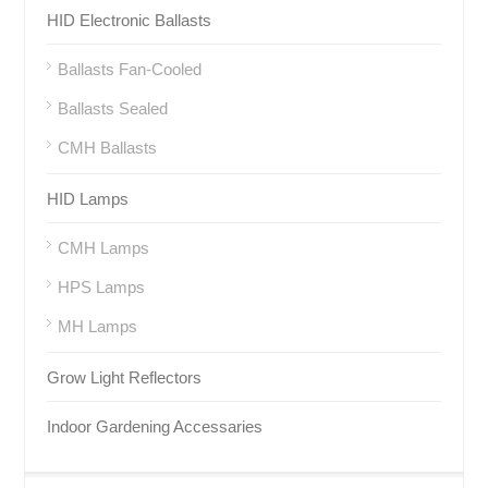
HID Electronic Ballasts
Ballasts Fan-Cooled
Ballasts Sealed
CMH Ballasts
HID Lamps
CMH Lamps
HPS Lamps
MH Lamps
Grow Light Reflectors
Indoor Gardening Accessaries