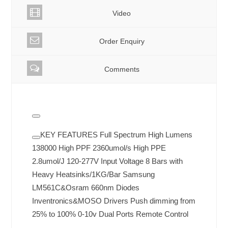
Video
Order Enquiry
Comments
KEY FEATURES Full Spectrum High Lumens
138000 High PPF 2360umol/s High PPE
2.8umol/J 120-277V Input Voltage 8 Bars with
Heavy Heatsinks/1KG/Bar Samsung
LM561C&Osram 660nm Diodes
Inventronics&MOSO Drivers Push dimming from
25% to 100% 0-10v Dual Ports Remote Control