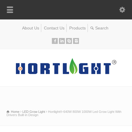
About Us
Contact Us
Products
Home
LED Grow Light
Hortlight®-640W 800W 1000W Led Grow Light With
Drivers Built-in Design