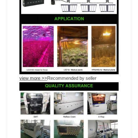
view more >>
Recommended by seller