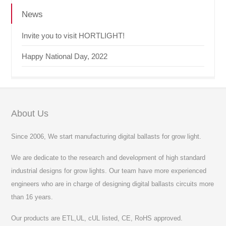
News
Invite you to visit HORTLIGHT!
Happy National Day, 2022
About Us
Since 2006, We start manufacturing digital ballasts for grow light.
We are dedicate to the research and development of high standard
industrial designs for grow lights. Our team have more experienced
engineers who are in charge of designing digital ballasts circuits more
than 16 years.
Our products are ETL,UL, cUL listed, CE, RoHS approved.